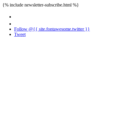
{% include newsletter-subscribe.html %}
Follow @{{ site.fontawesome.twitter }}
Tweet