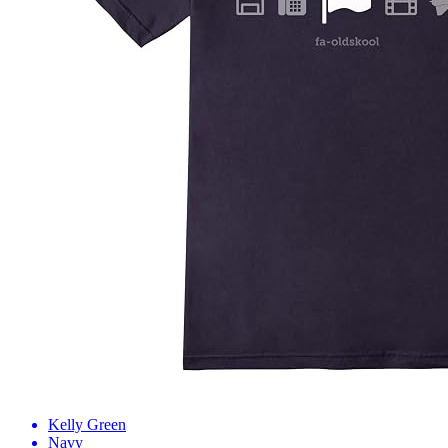
Kelly Green
Navy