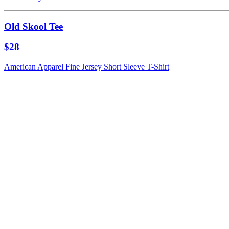
Old Skool Tee
$28
American Apparel Fine Jersey Short Sleeve T-Shirt