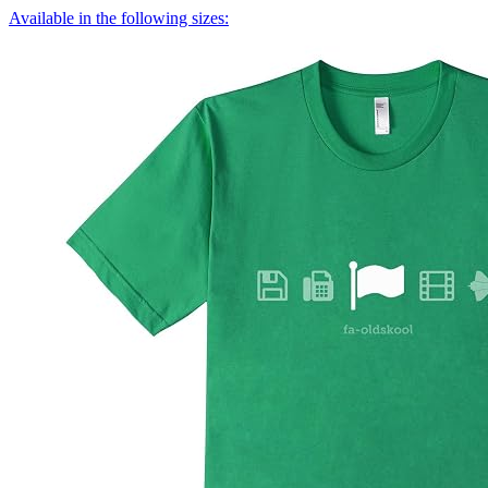
Available in the following sizes: