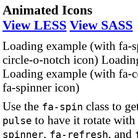
Animated Icons
View LESS
View SASS
Loading example (with fa-s
circle-o-notch icon)
Loading
Loading example (with fa-c
fa-spinner icon)
Use the
class to ge
fa-spin
to have it rotate wit
pulse
,
, and
spinner
fa-refresh