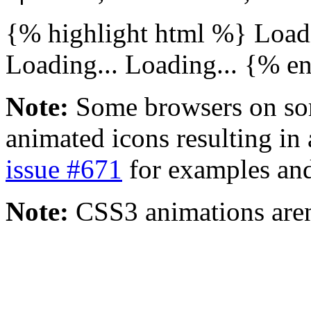
{% highlight html %}
Loadi
Loading...
Loading...
{% en
Note:
Some browsers on som
animated icons resulting in 
issue #671
for examples and
Note:
CSS3 animations aren'