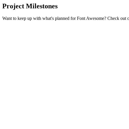
Project Milestones
Want to keep up with what's planned for Font Awesome? Check out 