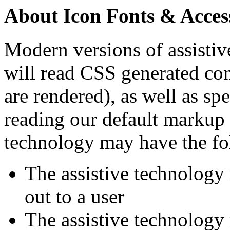
About Icon Fonts & Access
Modern versions of assistive
will read CSS generated c
are rendered), as well as s
reading our default markup f
technology may have the fo
The assistive technology 
out to a user
The assistive technology