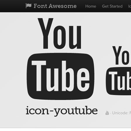
Font Awesome
Home
Get Started
I
icon-youtube
· Unicode: