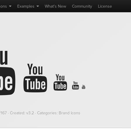
cons
Examples
What's
New
Community
License
F167
· Created: v3.2 · Categories: Brand Icons