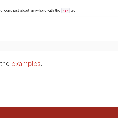
e icons just about anywhere with the
tag:
<i>
 the
examples
.