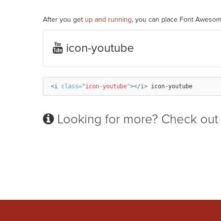
After you get
up and running
, you can place Font Awesom
icon-youtube
<i
class=
"icon-youtube"
></i>
Looking for more? Check out