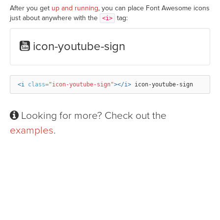
After you get
up and running
, you can place Font Awesome icons
just about anywhere with the
tag:
<i>
icon-youtube-sign
<i
class=
"icon-youtube-sign"
></i>
Looking for more? Check out the
examples
.