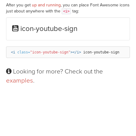
After you get
up and running
, you can place Font Awesome icons
just about anywhere with the
tag:
<i>
icon-youtube-sign
<i
class=
"icon-youtube-sign"
></i>
Looking for more? Check out the
examples
.