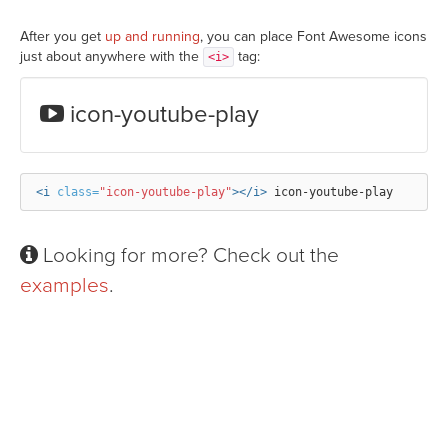
After you get
up and running
, you can place Font Awesome icons
just about anywhere with the
tag:
<i>
icon-youtube-play
<i
class=
"icon-youtube-play"
></i>
Looking for more? Check out the
examples
.