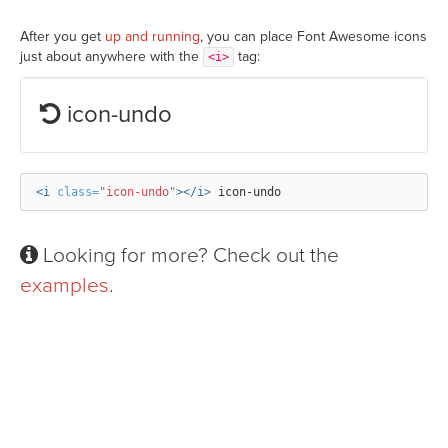
After you get
up and running
, you can place Font Awesome icons
just about anywhere with the
tag:
<i>
icon-undo
<i
class=
"icon-undo"
></i>
Looking for more? Check out the
examples
.