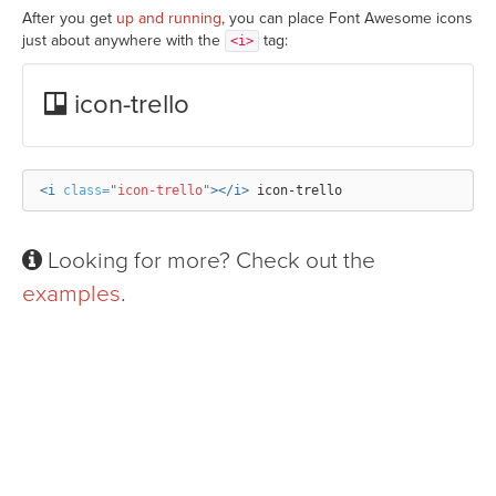
After you get
up and running
, you can place Font Awesome icons
just about anywhere with the
tag:
<i>
icon-trello
<i
class=
"icon-trello"
></i>
Looking for more? Check out the
examples
.