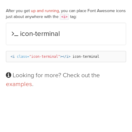
After you get
up and running
, you can place Font Awesome icons
just about anywhere with the
tag:
<i>
icon-terminal
<i
class=
"icon-terminal"
></i>
Looking for more? Check out the
examples
.