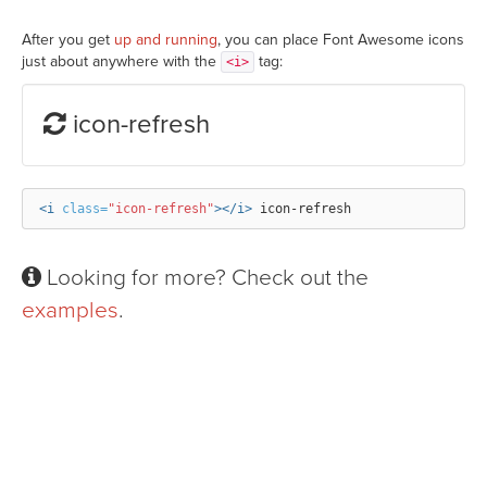
After you get
up and running
, you can place Font Awesome icons
just about anywhere with the
tag:
<i>
icon-refresh
<i
class=
"icon-refresh"
></i>
Looking for more? Check out the
examples
.