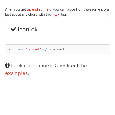
After you get
up and running
, you can place Font Awesome icons
just about anywhere with the
tag:
<i>
icon-ok
<i
class=
"icon-ok"
></i>
Looking for more? Check out the
examples
.