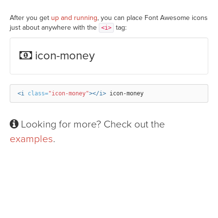
After you get
up and running
, you can place Font Awesome icons
just about anywhere with the
tag:
<i>
icon-money
<i
class=
"icon-money"
></i>
Looking for more? Check out the
examples
.