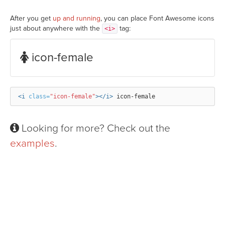
After you get
up and running
, you can place Font Awesome icons
just about anywhere with the
tag:
<i>
icon-female
<i
class=
"icon-female"
></i>
Looking for more? Check out the
examples
.