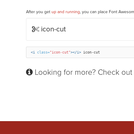
After you get
up and running
, you can place Font Awesom
icon-cut
<i
class=
"icon-cut"
></i>
Looking for more? Check out