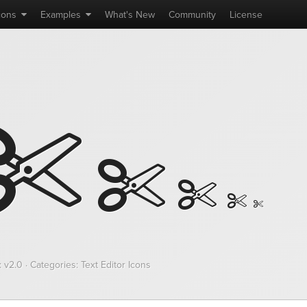
cons
Examples
What's
New
Community
License
 v2.0 · Categories: Text Editor Icons