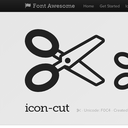
Font Awesome
Home
Get Started
I
icon-cut
· Unicode:
F0C4
· Created: