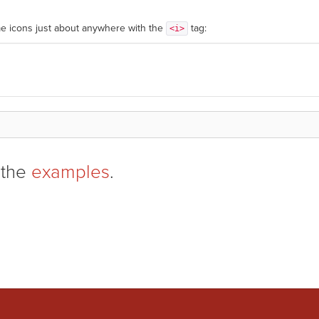
e icons just about anywhere with the
tag:
<i>
 the
examples
.