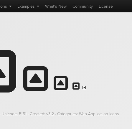
cons
Examples
What's
New
Community
License
· Unicode:
F151
· Created: v3.2 · Categories: Web Application Icons