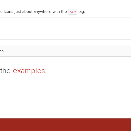
e icons just about anywhere with the
tag:
<i>
 the
examples
.