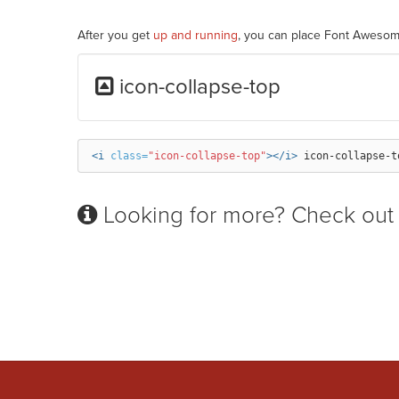
After you get
up and running
, you can place Font Awesom
icon-collapse-top
<i
class=
"icon-collapse-top"
></i>
Looking for more? Check out