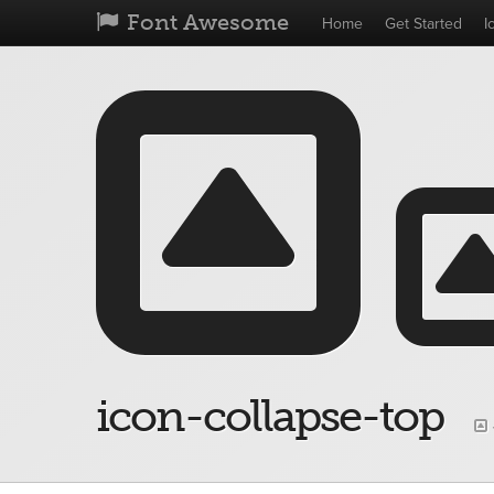
Font Awesome
Home
Get Started
I
icon-collapse-top